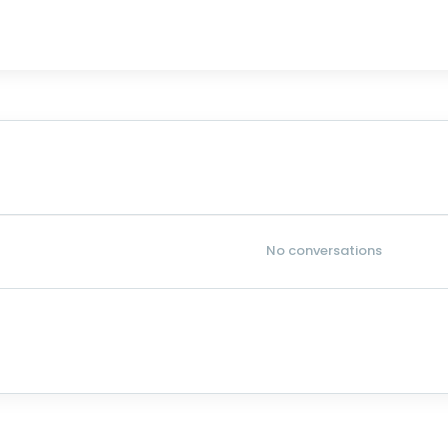
No conversations