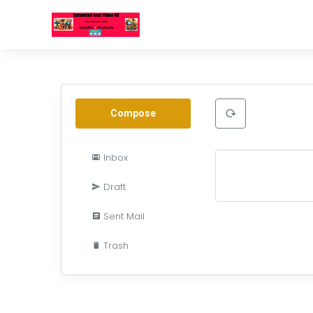
Compose
Inbox
Draft
Sent Mail
Trash