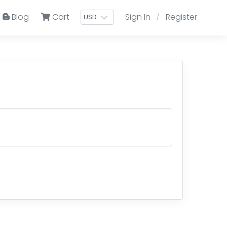
Blog
Cart
Sign In
Register
/