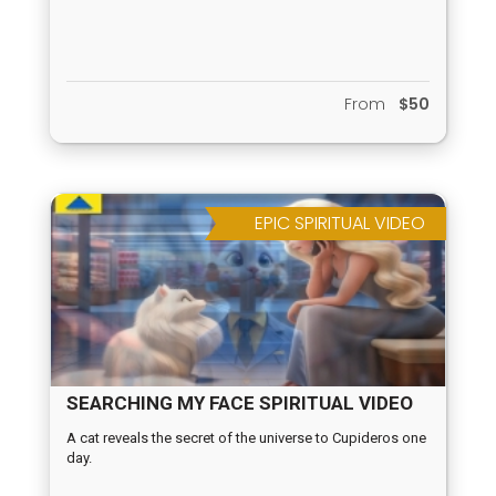
From
$50
EPIC SPIRITUAL VIDEO
SEARCHING MY FACE SPIRITUAL VIDEO
A cat reveals the secret of the universe to Cupideros one
day.