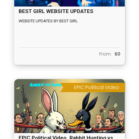
BEST GIRL WEBSITE UPDATES
WEBSITE UPDATES BY BEST GIRL
From
$0
EPIC Political Video
EPIC Political Video_Rabbit Hunting vs