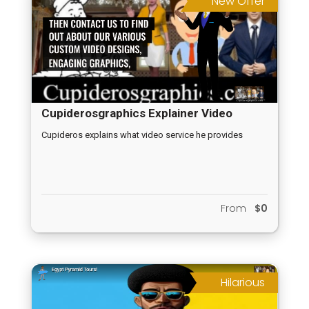
New Offer
Cupiderosgraphics Explainer Video
Cupideros explains what video service he provides
From
$0
Hilarious