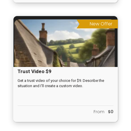
New Offer
Trust Video $9
Get a trust video of your choice for $9. Describe the
situation and I'll create a custom video.
From
$0