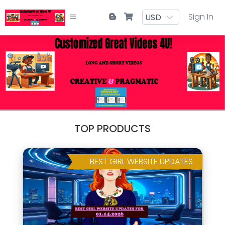
Sign In
TOP PRODUCTS
BEST GIRL WEBSITE UPDATES