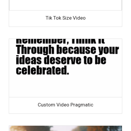
Tik Tok Size Video
Custom Video Pragmatic