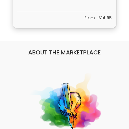
cupideros/
From
$14.95
ABOUT THE MARKETPLACE