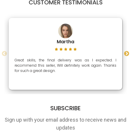
CUSTOMER TESTIMONIALS
Martha
Great skills, the final delivery was as I expected. I
recommend this seller, Will definitely work again. Thanks
for such a great design.
SUBSCRIBE
Sign up with your email address to receive news and
updates