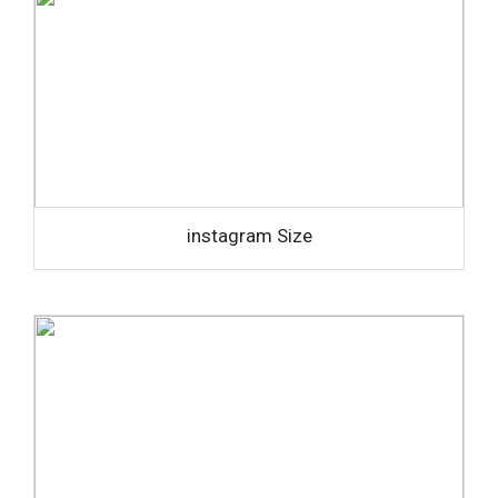
instagram Size