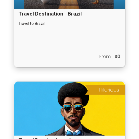
Travel Destination--Brazil
Travel to Brazil
From
$0
Hilarious