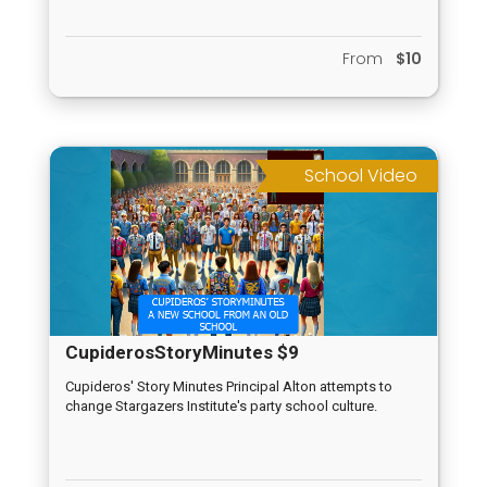
From
$10
School Video
CupiderosStoryMinutes $9
Cupideros' Story Minutes Principal Alton attempts to
change Stargazers Institute's party school culture.