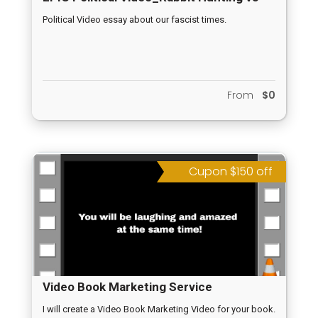
Duck Hunting Season 9
Political Video essay about our fascist times.
From
$0
Cupon $150 off
Video Book Marketing Service
I will create a Video Book Marketing Video for your book.