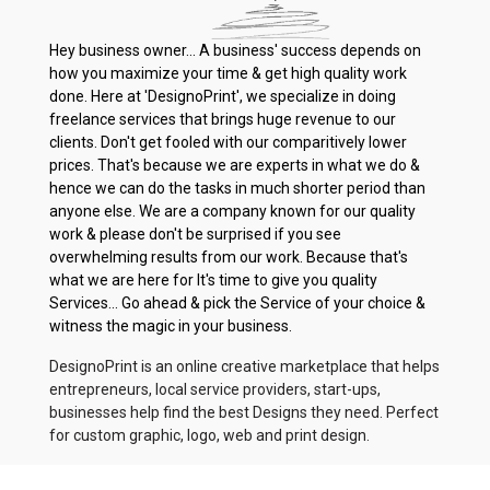
Hey business owner... A business' success depends on
how you maximize your time & get high quality work
done. Here at 'DesignoPrint', we specialize in doing
freelance services that brings huge revenue to our
clients. Don't get fooled with our comparitively lower
prices. That's because we are experts in what we do &
hence we can do the tasks in much shorter period than
anyone else. We are a company known for our quality
work & please don't be surprised if you see
overwhelming results from our work. Because that's
what we are here for It's time to give you quality
Services... Go ahead & pick the Service of your choice &
witness the magic in your business.
DesignoPrint is an online creative marketplace that helps
entrepreneurs, local service providers, start-ups,
businesses help find the best Designs they need. Perfect
for custom graphic, logo, web and print design.