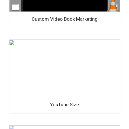
Custom Video Book Marketing
YouTube Size