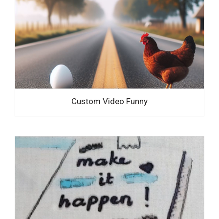
Custom Video Funny