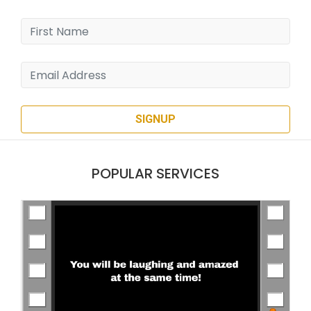
SIGNUP
POPULAR SERVICES