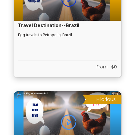
Travel Destination--Brazil
Egg travels to Petropolis, Brazil
From
$0
Hilarious