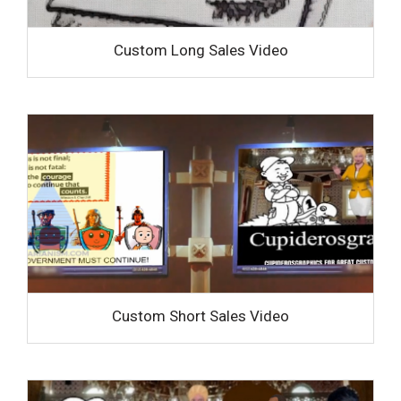
Custom Long Sales Video
Custom Short Sales Video