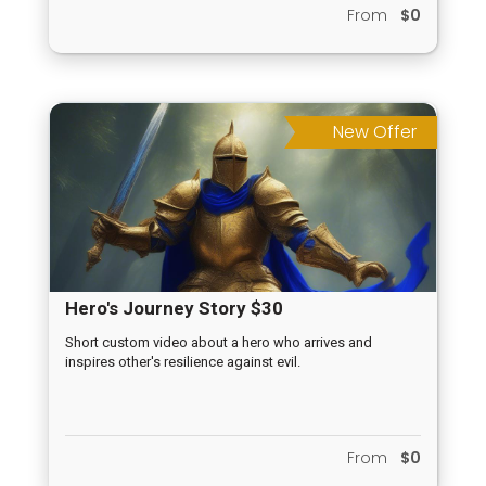
From
$0
New Offer
Hero's Journey Story $30
Short custom video about a hero who arrives and
inspires other's resilience against evil.
From
$0