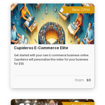
New Offer
Cupideros E-Commerce Elite
Get started with your own E-commerce business online.
Cupideros will personalize this video for your business
for $50.
From
$0