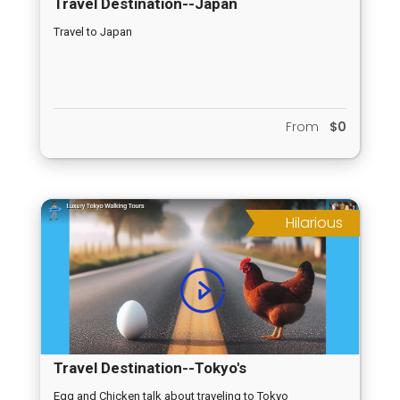
Travel Destination--Japan
Travel to Japan
From
$0
Hilarious
Travel Destination--Tokyo's
Egg and Chicken talk about traveling to Tokyo