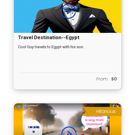
Travel Destination--Egypt
Cool Guy travels to Egypt with his son.
From
$0
Hilarious