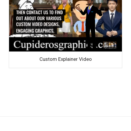
Custom Explainer Video
Privacy policy
|
Terms and Conditions