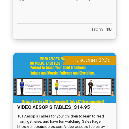
From
$0
DISCOUNT 32.05
VIDEO AESOP'S FABLES_$14.95
101 Aesop's Fables for your children to learn to read
from, get wise, and have fun watching. Sales Page
https://shopcupideros.com/video-aesops-fables-by-