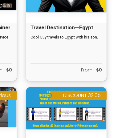
ainer
Travel Destination--Egypt
rvice
Cool Guy travels to Egypt with his son.
om
$0
From
$0
rious
DISCOUNT 32.05