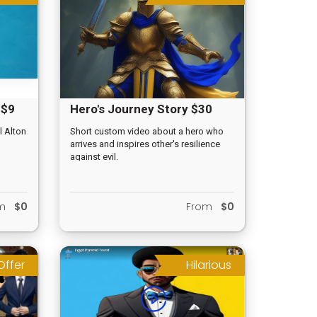
 $9
Hero's Journey Story $30
l Alton
Short custom video about a hero who
arrives and inspires other's resilience
against evil.
om
$0
From
$0
Offer
Hilarious