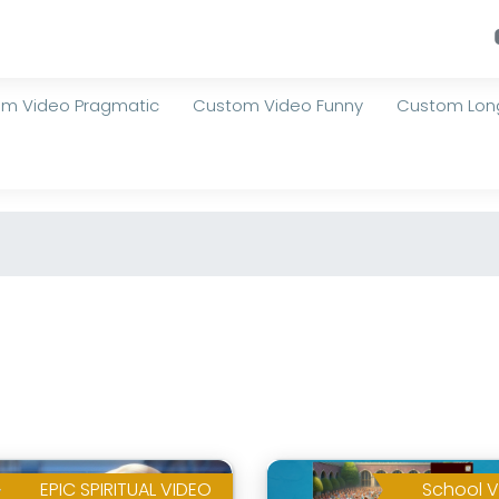
m Video Pragmatic
Custom Video Funny
Custom Long
EPIC SPIRITUAL VIDEO
School V