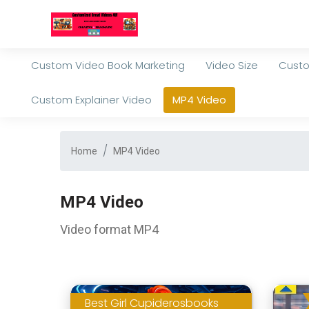
Custom Video Book Marketing
Video Size
Custo
Custom Explainer Video
MP4 Video
Home
MP4 Video
MP4 Video
Video format MP4
Best Girl Cupiderosbooks