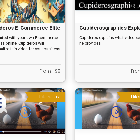
deros E-Commerce Elite
Cupiderosgraphics Expl
Video
arted with your own E-commerce
Cupideros explains what video se
ss online. Cupideros will
he provides
alize this video for your business
.
From
$0
Fr
Hilarious
Hila