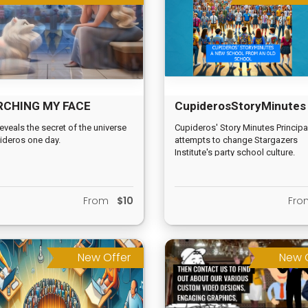
RCHING MY FACE
CupiderosStoryMinutes
ITUAL VIDEO
reveals the secret of the universe
Cupideros' Story Minutes Principa
ideros one day.
attempts to change Stargazers
Institute's party school culture.
From
$10
Fr
New Offer
New 