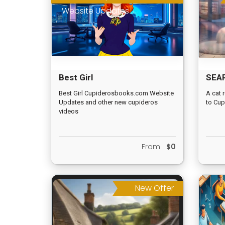
Website Updates
Best Girl
SEA
Cupiderosbooks.com
SPIR
Best Girl Cupiderosbooks.com Website
A cat 
Updates and other new cupideros
to Cup
Website Updates
videos
From
$0
New Offer