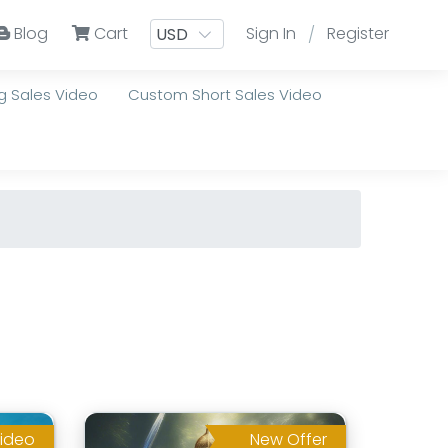
Blog
Cart
Sign In
Register
/
 Sales Video
Custom Short Sales Video
ideo
New Offer