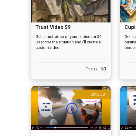
Trust Video $9
Cupi
Get a trust video of your choice for $9.
Get st
Describe the situation and I'll create a
busine
custom video.
person
for $50
From
$0
Hilarious