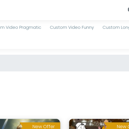
m Video Pragmatic
Custom Video Funny
Custom Long
New Offer
New 