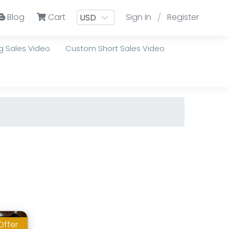
Blog
Cart
Sign In
Register
/
 Sales Video
Custom Short Sales Video
Offer