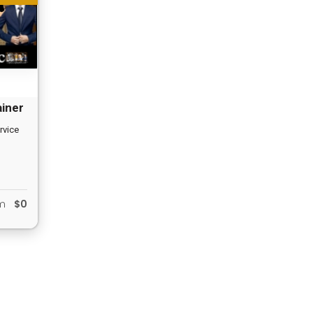
ainer
rvice
om
$0