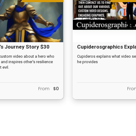
's Journey Story $30
Cupiderosgraphics Expl
Video
custom video about a hero who
Cupideros explains what video se
 and inspires other's resilience
he provides
 evil.
From
$0
Fr