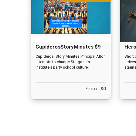
CupiderosStoryMinutes $9
Hero
Cupideros' Story Minutes Principal Alton
Short 
attempts to change Stargazers
arrives
Institute's party school culture.
against
From
$0