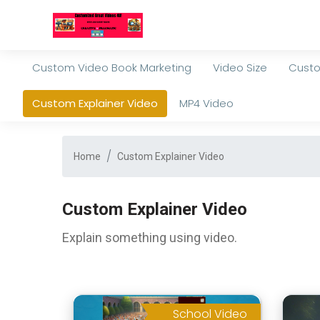
Custom Video Book Marketing
Video Size
Custo
Custom Explainer Video
MP4 Video
Home
Custom Explainer Video
Custom Explainer Video
Explain something using video.
School Video